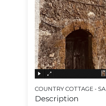
COUNTRY COTTAGE - SA
Description