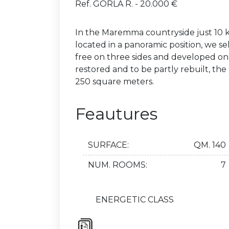
Ref. GORLA R. - 20.000 €
In the Maremma countryside just 10 k
located in a panoramic position, we sel
free on three sides and developed on 
restored and to be partly rebuilt, th
250 square meters.
Feautures
SURFACE:
QM. 140
NUM. ROOMS:
7
ENERGETIC CLASS