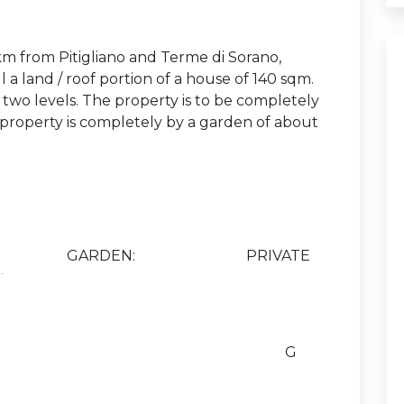
m from Pitigliano and Terme di Sorano,
l a land / roof portion of a house of 140 sqm.
two levels. The property is to be completely
e property is completely by a garden of about
GARDEN:
PRIVATE
G