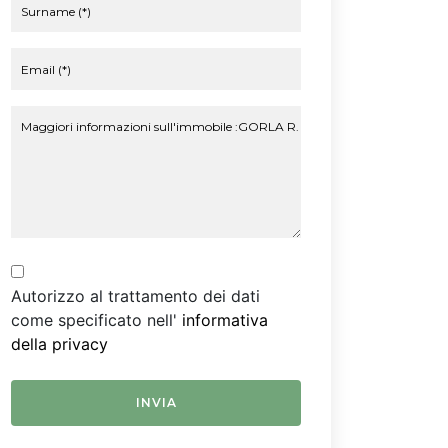
Autorizzo al trattamento dei dati
come specificato nell'
informativa
della privacy