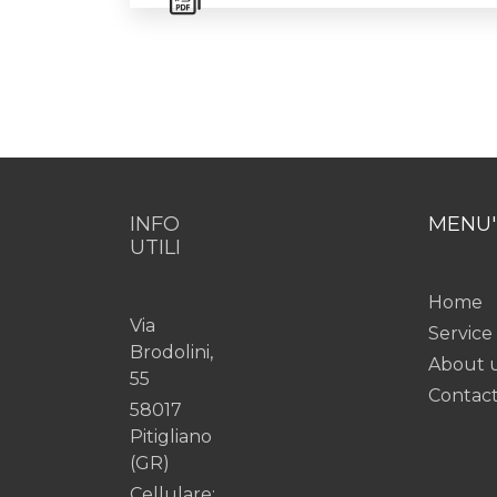
INFO
MENU'
UTILI
Home
Via
Service
Brodolini,
About 
55
Contac
58017
Pitigliano
(GR)
Cellulare: