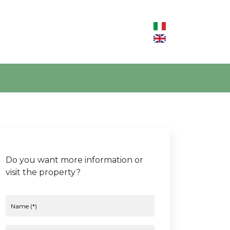
Do you want more information or
visit the property?