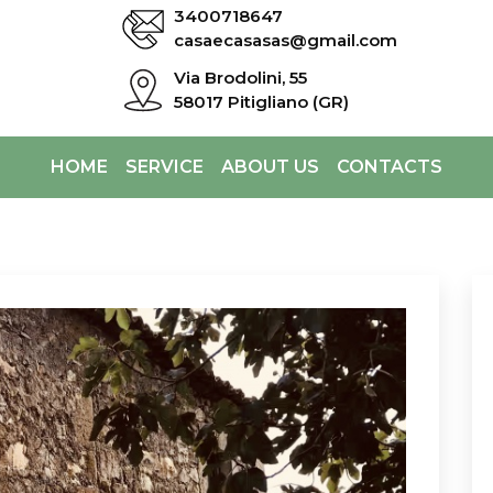
3400718647
casaecasasas@gmail.com
Via Brodolini, 55
58017 Pitigliano (GR)
HOME
SERVICE
ABOUT US
CONTACTS