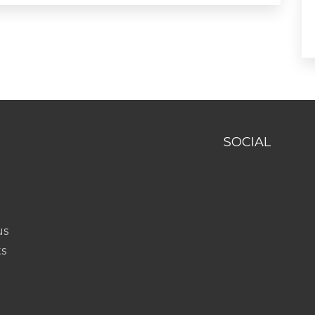
SOCIAL
us
ts