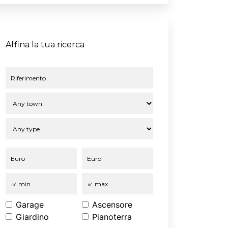
Affina la tua ricerca
Garage
Ascensore
Giardino
Pianoterra