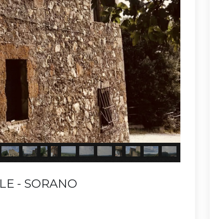
LE - SORANO