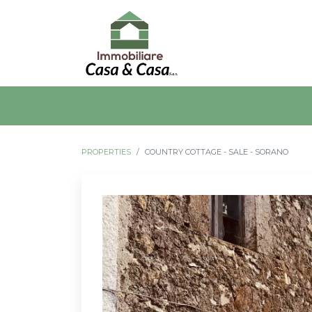
PROPERTIES
COUNTRY COTTAGE - SALE - SORANO